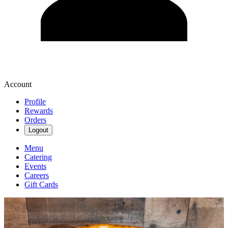
Account
Profile
Rewards
Orders
Logout
Menu
Catering
Events
Careers
Gift Cards