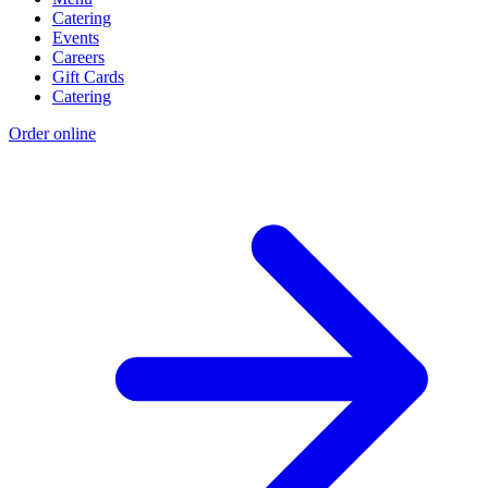
Catering
Events
Careers
Gift Cards
Catering
Order online