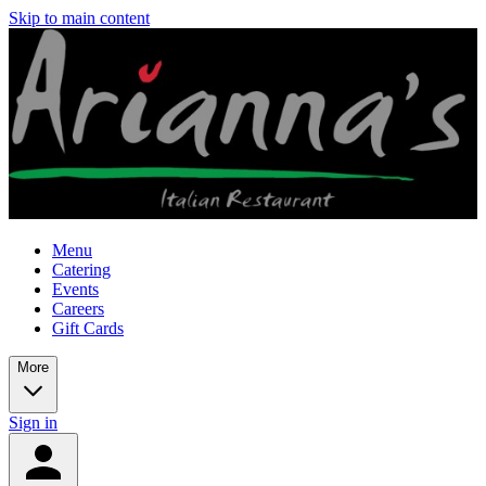
Skip to main content
Menu
Catering
Events
Careers
Gift Cards
More
Sign in