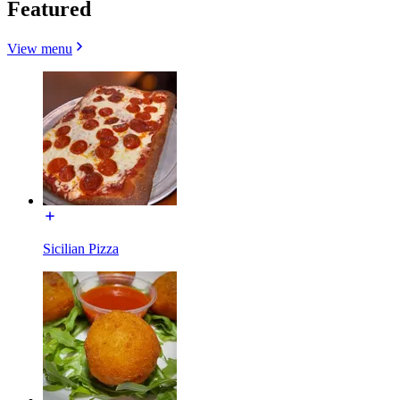
Featured
View menu
Sicilian Pizza