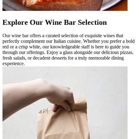
Explore Our Wine Bar Selection
Our wine bar offers a curated selection of exquisite wines that
perfectly complement our Italian cuisine. Whether you prefer a bold
red or a crisp white, our knowledgeable staff is here to guide you
through our offerings. Enjoy a glass alongside our delicious pizzas,
fresh salads, or decadent desserts for a truly memorable dining
experience.