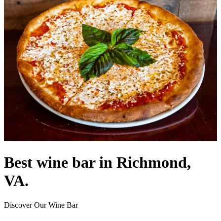
Best wine bar in Richmond,
VA.
Discover Our Wine Bar