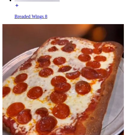
Breaded Wings 8