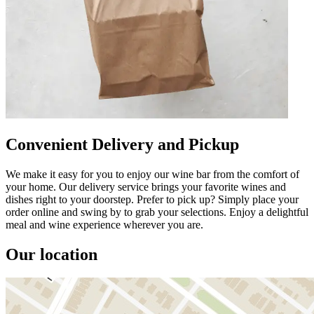
Convenient Delivery and Pickup
We make it easy for you to enjoy our wine bar from the comfort of
your home. Our delivery service brings your favorite wines and
dishes right to your doorstep. Prefer to pick up? Simply place your
order online and swing by to grab your selections. Enjoy a delightful
meal and wine experience wherever you are.
Our location