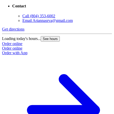
Contact
Call
(804) 353-6002
Email
Ariannasrva@gmail.com
Get directions
Loading today's hours...
See hours
Order online
Order online
Order with App