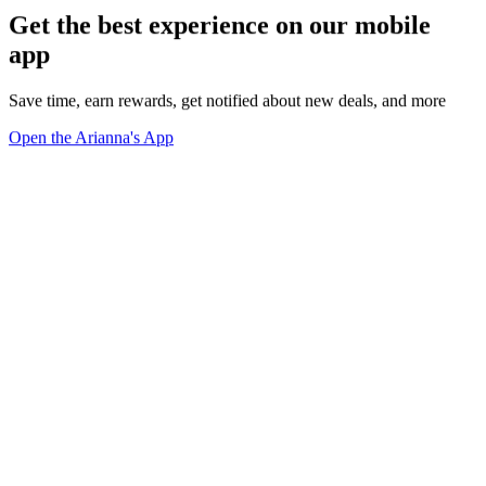
Get the best experience on our mobile
app
Save time, earn rewards, get notified about new deals, and more
Open the Arianna's App