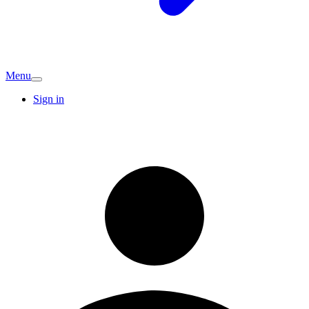
Menu
Sign in