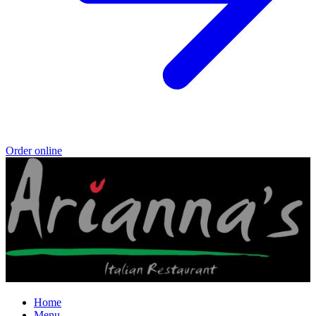
Order online
Home
Menu