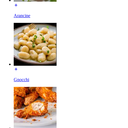
Arancine
Gnocchi