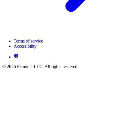
Terms of service
Accessibility
© 2026 Flaminia LLC. All rights reserved.