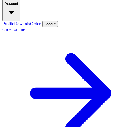
Account
Profile
Rewards
Orders
Logout
Order online