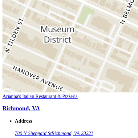
Arianna's Italian Restaurant & Pizzeria
Richmond, VA
Address
700 N Sheppard St
Richmond, VA 23221