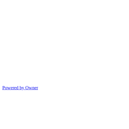
Powered by Owner