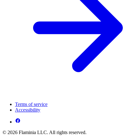
Terms of service
Accessibility
© 2026 Flaminia LLC. All rights reserved.