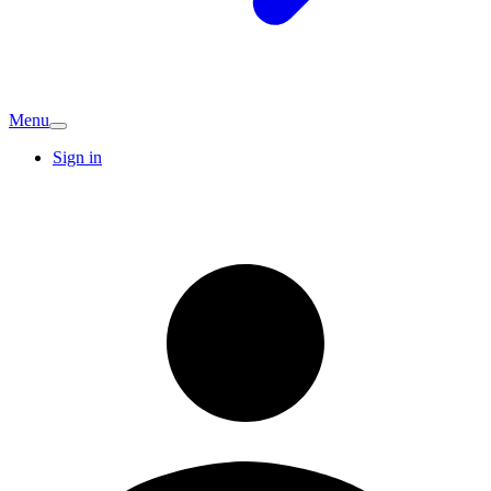
Menu
Sign in