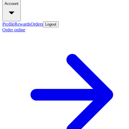
Account
Profile
Rewards
Orders
Logout
Order online