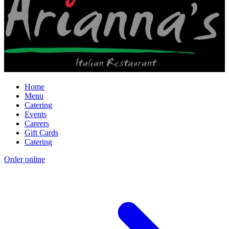
Home
Menu
Catering
Events
Careers
Gift Cards
Catering
Order online