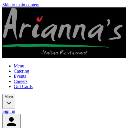
Skip to main content
Menu
Catering
Events
Careers
Gift Cards
More
Sign in