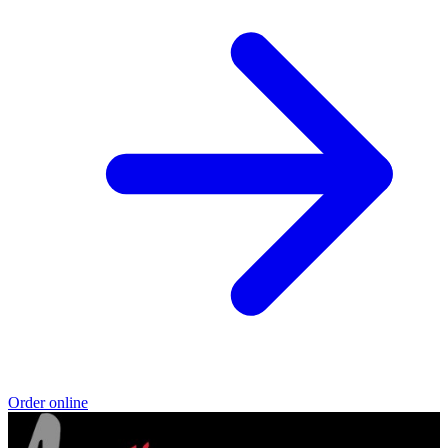
Order online