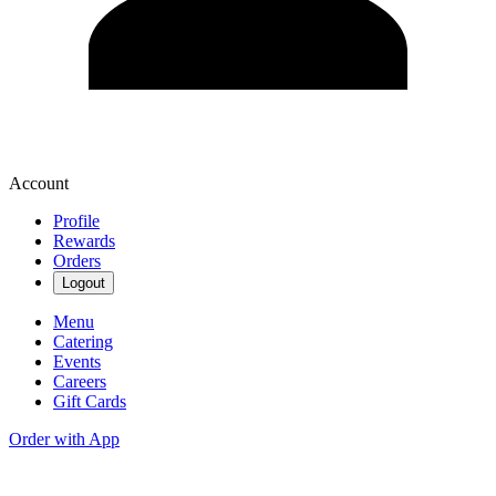
Account
Profile
Rewards
Orders
Logout
Menu
Catering
Events
Careers
Gift Cards
Order with App