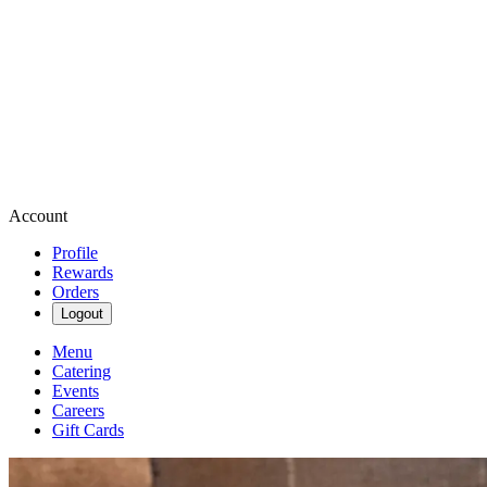
Account
Profile
Rewards
Orders
Logout
Menu
Catering
Events
Careers
Gift Cards