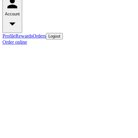
Account
Profile
Rewards
Orders
Logout
Order online