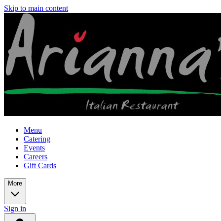
Skip to main content
Menu
Catering
Events
Careers
Gift Cards
More
Sign in