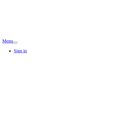
Menu
Sign in