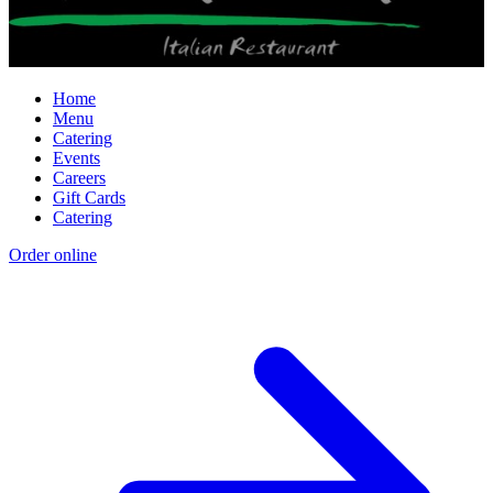
Home
Menu
Catering
Events
Careers
Gift Cards
Catering
Order online