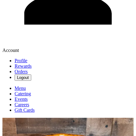
Account
Profile
Rewards
Orders
Logout
Menu
Catering
Events
Careers
Gift Cards