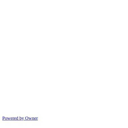
Powered by Owner