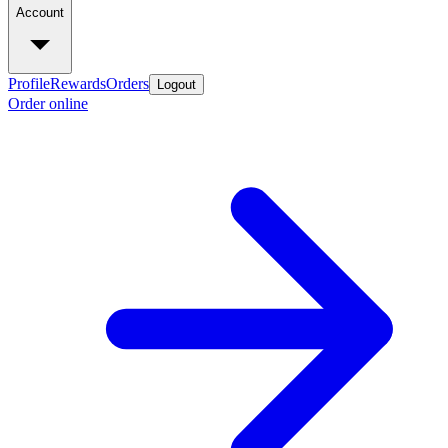
Account
Profile
Rewards
Orders
Logout
Order online