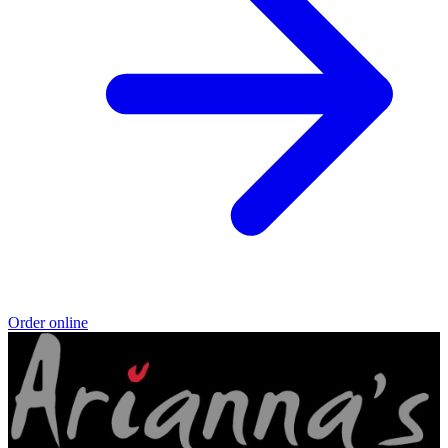
Order online