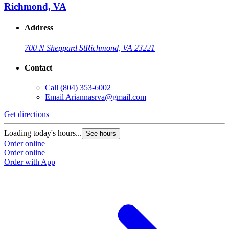
Richmond, VA
Address
700 N Sheppard St
Richmond, VA 23221
Contact
Call
(804) 353-6002
Email
Ariannasrva@gmail.com
Get directions
Loading today's hours...
See hours
Order online
Order online
Order with App