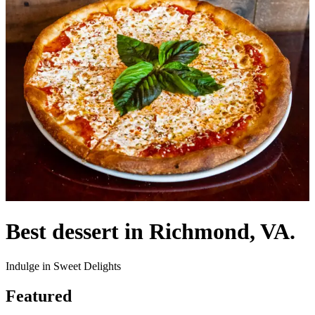
Best dessert in Richmond, VA.
Indulge in Sweet Delights
Featured