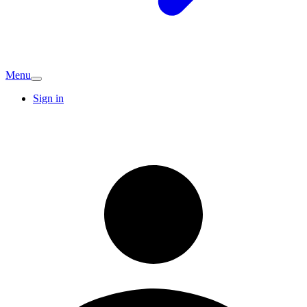
Menu
Sign in