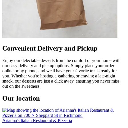
Convenient Delivery and Pickup
Enjoy our delectable desserts from the comfort of your home with
our easy delivery and pickup options. Simply place your order
online or by phone, and we'll have your favorite treats ready for
you. Whether you're hosting a gathering or craving a late-night
snack, our desserts are just a click away, ensuring you never miss
out on the sweetness.
Our location
Arianna's Italian Restaurant & Pizzeria