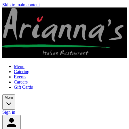
Skip to main content
Menu
Catering
Events
Careers
Gift Cards
More
Sign in