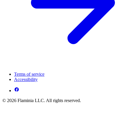
Terms of service
Accessibility
© 2026 Flaminia LLC. All rights reserved.