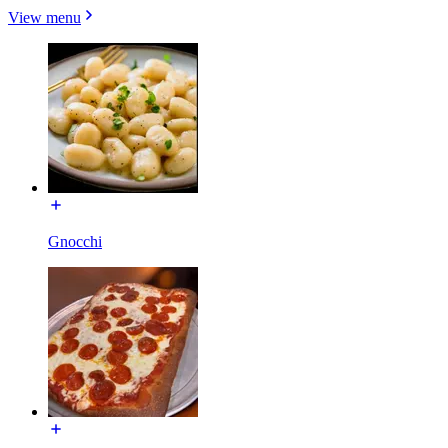
View menu
Gnocchi