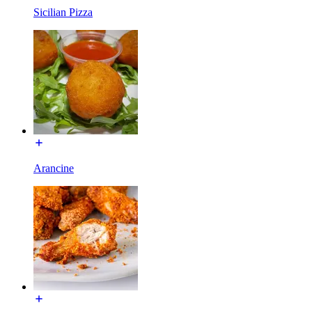
Sicilian Pizza
Arancine