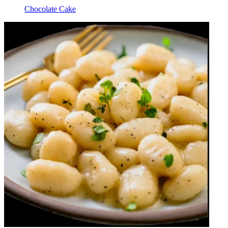
Chocolate Cake