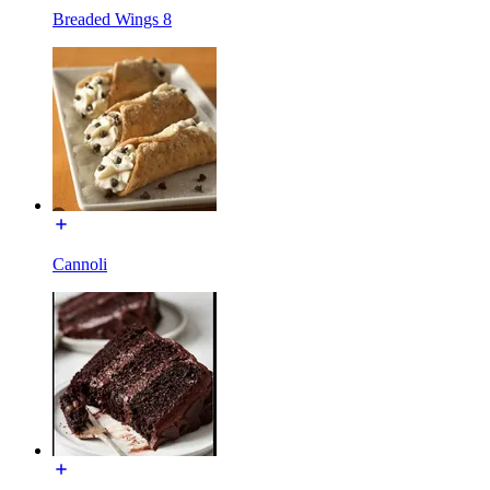
Breaded Wings 8
Cannoli