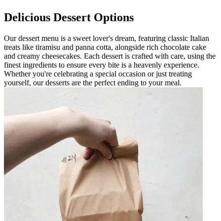
Delicious Dessert Options
Our dessert menu is a sweet lover's dream, featuring classic Italian
treats like tiramisu and panna cotta, alongside rich chocolate cake
and creamy cheesecakes. Each dessert is crafted with care, using the
finest ingredients to ensure every bite is a heavenly experience.
Whether you're celebrating a special occasion or just treating
yourself, our desserts are the perfect ending to your meal.