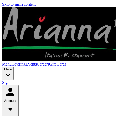
Skip to main content
Menu
Catering
Events
Careers
Gift Cards
More
Sign in
Account