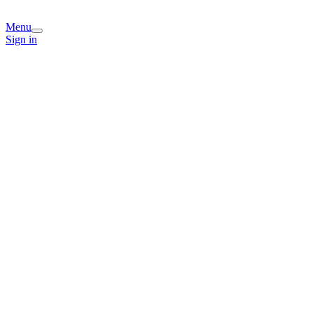
Menu
Sign in