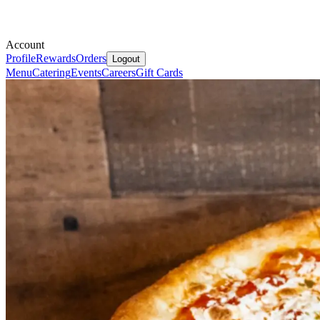
Account
Profile
Rewards
Orders
Logout
Menu
Catering
Events
Careers
Gift Cards