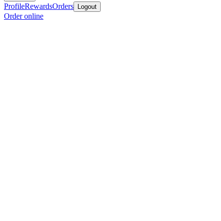
Profile
Rewards
Orders
Logout
Order online