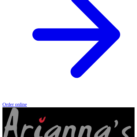
Order online