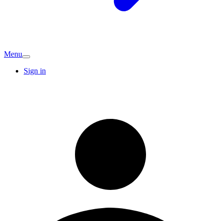
Menu
Sign in