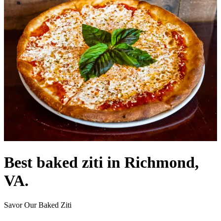
Best baked ziti in Richmond,
VA.
Savor Our Baked Ziti