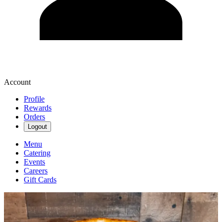
Account
Profile
Rewards
Orders
Logout
Menu
Catering
Events
Careers
Gift Cards