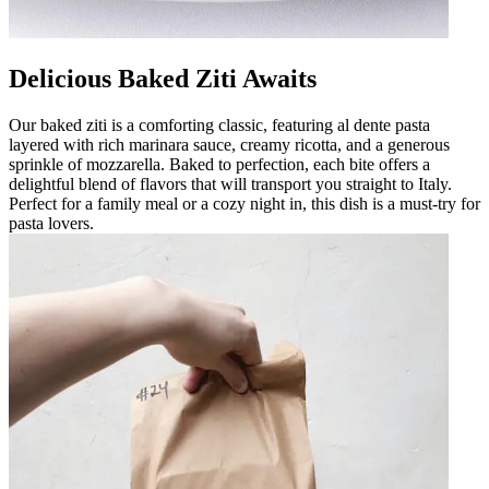
Delicious Baked Ziti Awaits
Our baked ziti is a comforting classic, featuring al dente pasta
layered with rich marinara sauce, creamy ricotta, and a generous
sprinkle of mozzarella. Baked to perfection, each bite offers a
delightful blend of flavors that will transport you straight to Italy.
Perfect for a family meal or a cozy night in, this dish is a must-try for
pasta lovers.