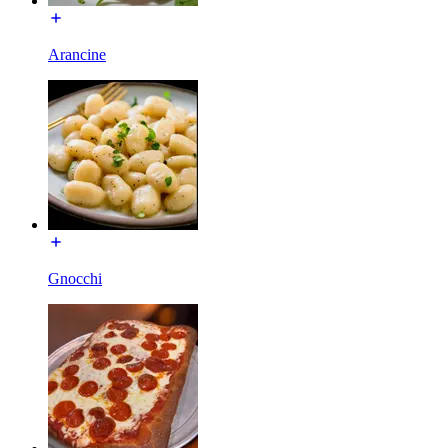
Arancine
Gnocchi