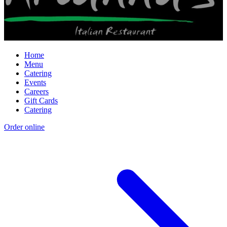
Home
Menu
Catering
Events
Careers
Gift Cards
Catering
Order online