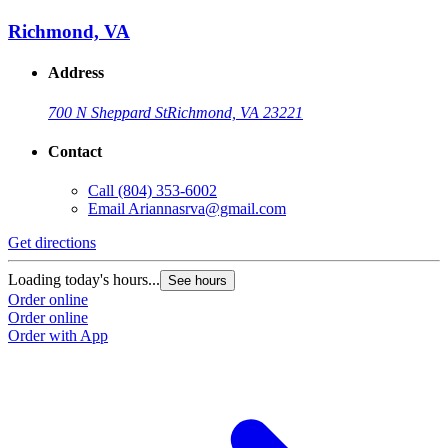
Richmond, VA
Address
700 N Sheppard St
Richmond, VA 23221
Contact
Call
(804) 353-6002
Email
Ariannasrva@gmail.com
Get directions
Loading today's hours...
See hours
Order online
Order online
Order with App