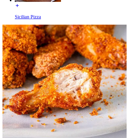
Sicilian Pizza