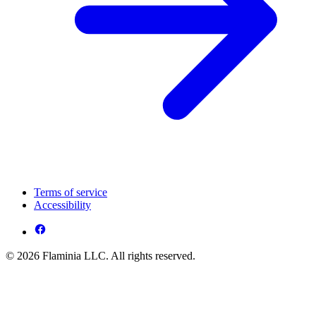
Terms of service
Accessibility
© 2026 Flaminia LLC. All rights reserved.