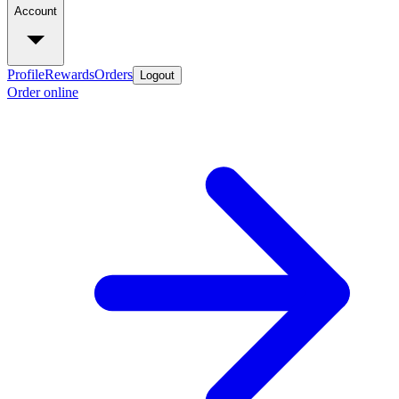
Account
Profile
Rewards
Orders
Logout
Order online