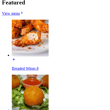
Featured
View menu
Breaded Wings 8