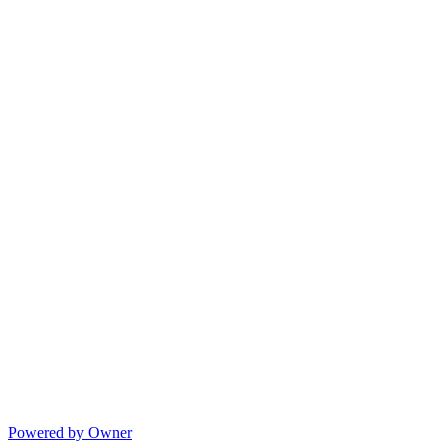
Powered by Owner