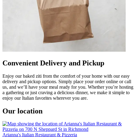
Convenient Delivery and Pickup
Enjoy our baked ziti from the comfort of your home with our easy
delivery and pickup options. Simply place your order online or call
us, and we’ll have your meal ready for you. Whether you’re hosting
a gathering or just craving a delicious dinner, we make it simple to
enjoy our Italian favorites wherever you are.
Our location
Arianna's Italian Restaurant & Pizzeria