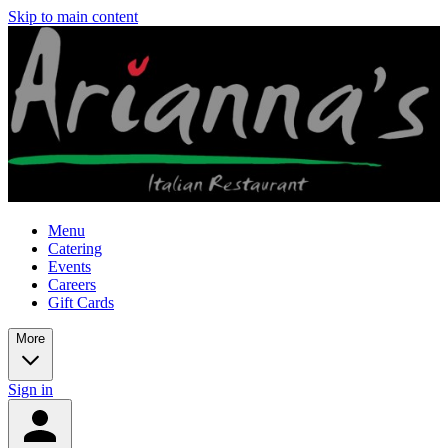
Skip to main content
Menu
Catering
Events
Careers
Gift Cards
More
Sign in