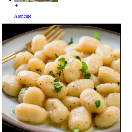
Arancine