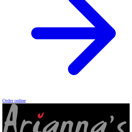
Order online