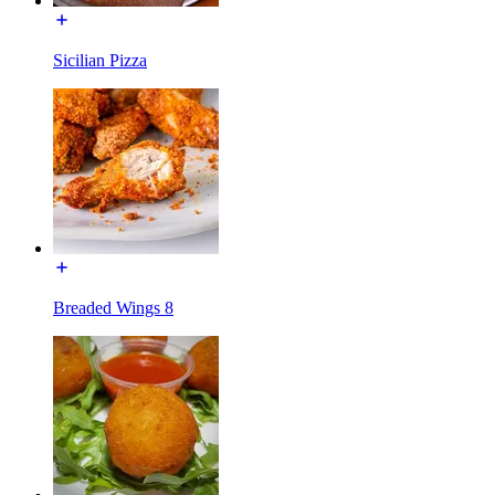
Sicilian Pizza
Breaded Wings 8