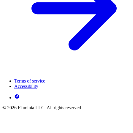
Terms of service
Accessibility
© 2026 Flaminia LLC. All rights reserved.