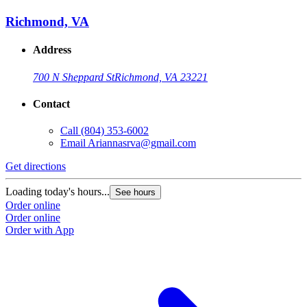
Richmond, VA
Address
700 N Sheppard St
Richmond, VA 23221
Contact
Call
(804) 353-6002
Email
Ariannasrva@gmail.com
Get directions
Loading today's hours...
See hours
Order online
Order online
Order with App