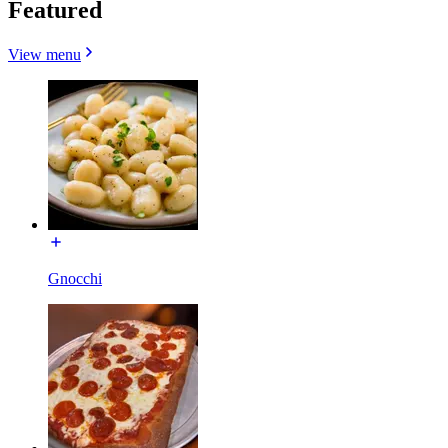
Featured
View menu
Gnocchi