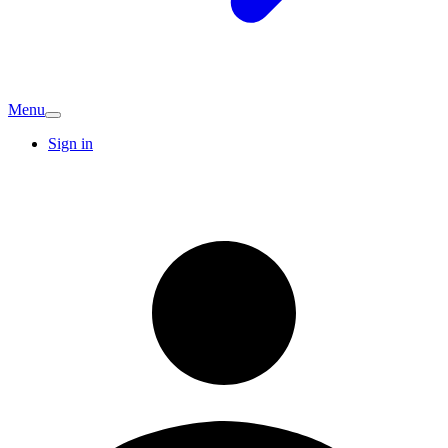
Menu
Sign in