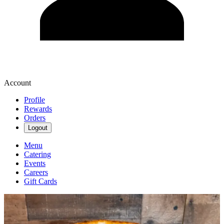
Account
Profile
Rewards
Orders
Logout
Menu
Catering
Events
Careers
Gift Cards