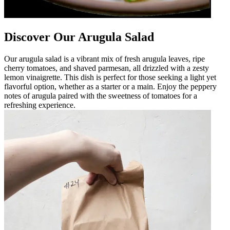
Discover Our Arugula Salad
Our arugula salad is a vibrant mix of fresh arugula leaves, ripe
cherry tomatoes, and shaved parmesan, all drizzled with a zesty
lemon vinaigrette. This dish is perfect for those seeking a light yet
flavorful option, whether as a starter or a main. Enjoy the peppery
notes of arugula paired with the sweetness of tomatoes for a
refreshing experience.