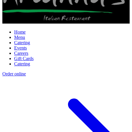
Home
Menu
Catering
Events
Careers
Gift Cards
Catering
Order online