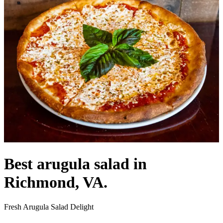
Best arugula salad in
Richmond, VA.
Fresh Arugula Salad Delight