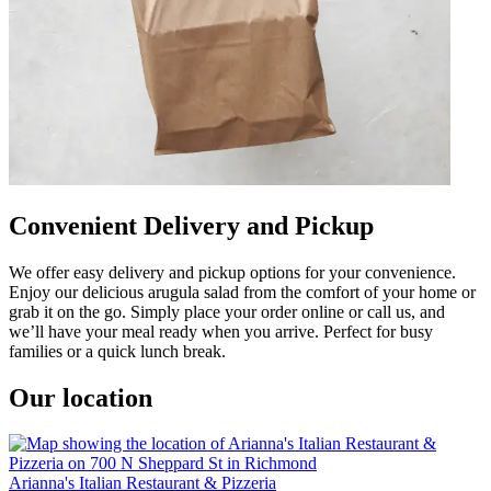
Convenient Delivery and Pickup
We offer easy delivery and pickup options for your convenience.
Enjoy our delicious arugula salad from the comfort of your home or
grab it on the go. Simply place your order online or call us, and
we’ll have your meal ready when you arrive. Perfect for busy
families or a quick lunch break.
Our location
Arianna's Italian Restaurant & Pizzeria