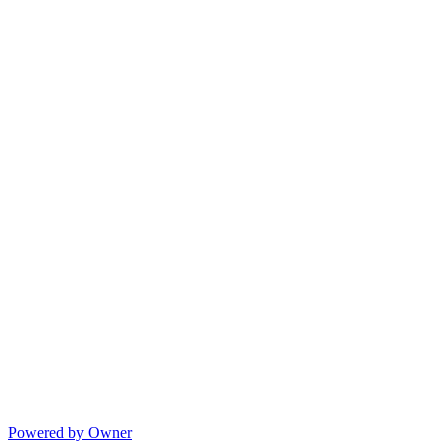
Powered by Owner