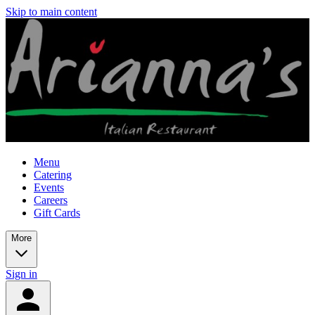
Skip to main content
Menu
Catering
Events
Careers
Gift Cards
More
Sign in