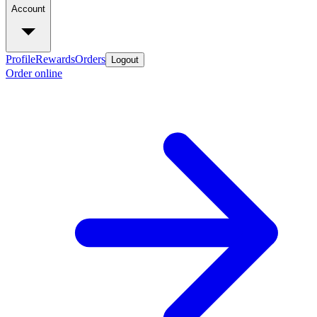
Account
Profile
Rewards
Orders
Logout
Order online