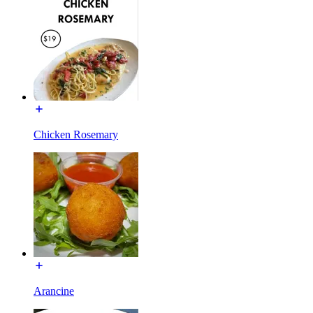
Chicken Rosemary
Arancine