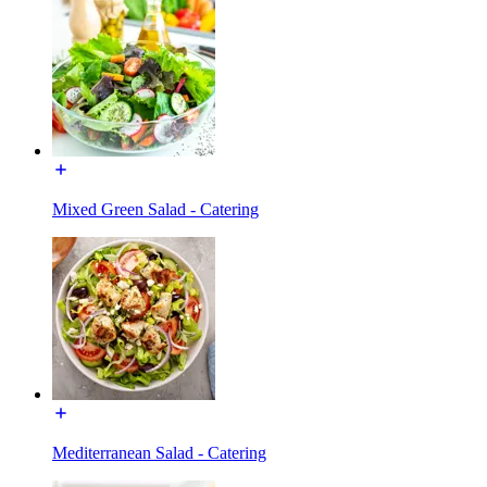
Mixed Green Salad - Catering
Mediterranean Salad - Catering