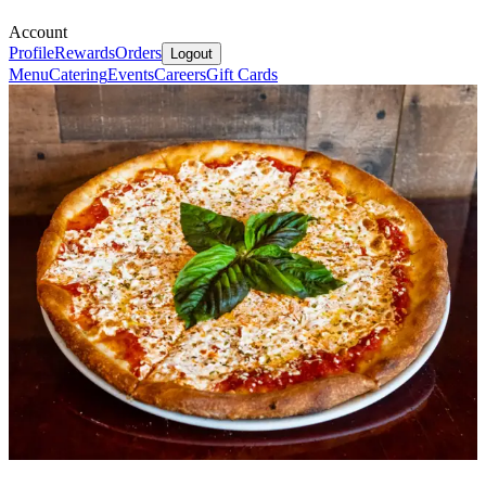
Account
Profile
Rewards
Orders
Logout
Menu
Catering
Events
Careers
Gift Cards