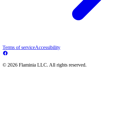
Terms of service
Accessibility
© 2026 Flaminia LLC. All rights reserved.