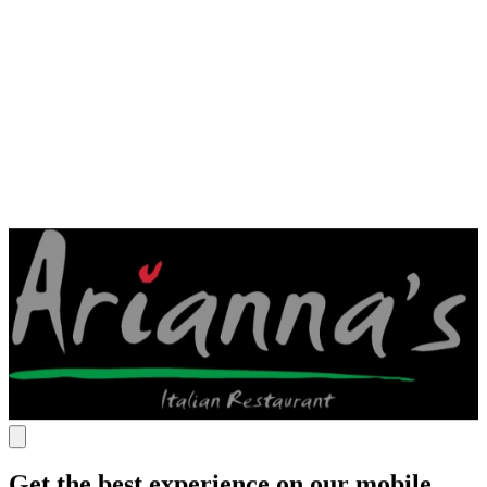
Get the best experience on our mobile