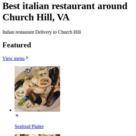
Best italian restaurant around
Church Hill, VA
Italian restaurant Delivery to Church Hill
Featured
View menu
Seafood Platter