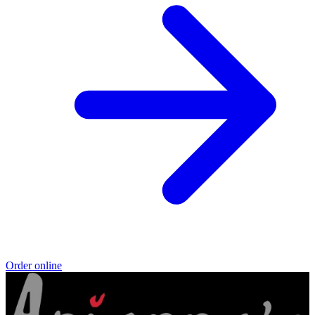
Order online