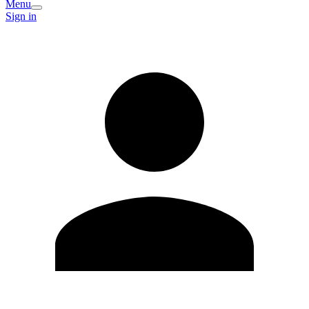
Menu
Sign in