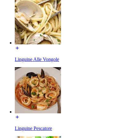
Linguine Alle Vongole
Linguine Pescatore