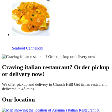
Seafood Cannelloni
Craving italian restaurant? Order pickup
or delivery now!
We offer pickup and delivery to Church Hill! Get italian restaurant
delivered in 45 mins.
Our location