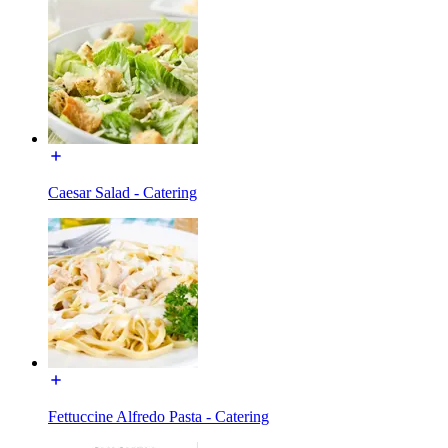
Caesar Salad - Catering
Fettuccine Alfredo Pasta - Catering