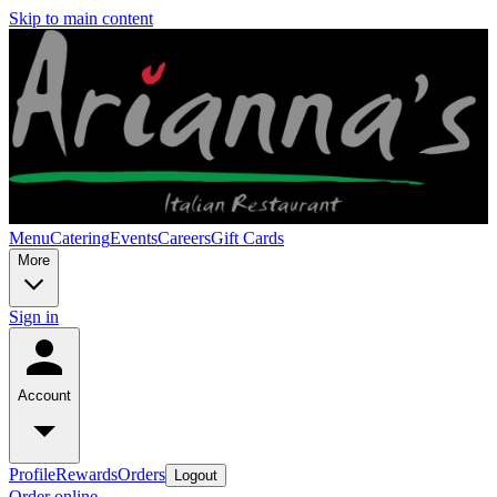
Skip to main content
Menu
Catering
Events
Careers
Gift Cards
More
Sign in
Account
Profile
Rewards
Orders
Logout
Order online