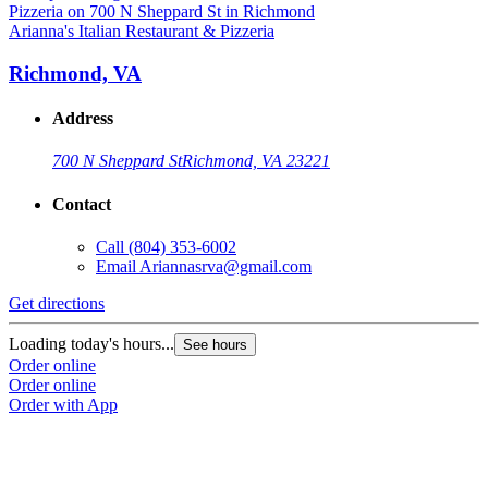
Arianna's Italian Restaurant & Pizzeria
Richmond, VA
Address
700 N Sheppard St
Richmond, VA 23221
Contact
Call
(804) 353-6002
Email
Ariannasrva@gmail.com
Get directions
Loading today's hours...
See hours
Order online
Order online
Order with App