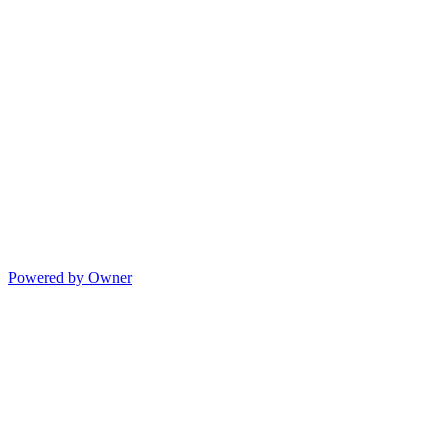
Powered by Owner