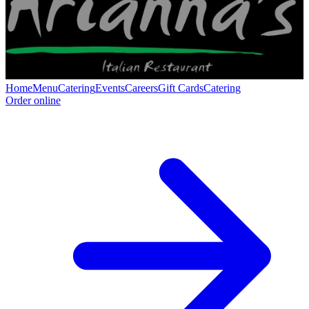
Home
Menu
Catering
Events
Careers
Gift Cards
Catering
Order online